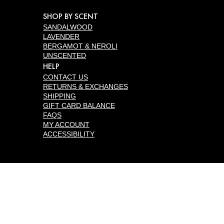
SHOP BY SCENT
SANDALWOOD
LAVENDER
BERGAMOT & NEROLI
UNSCENTED
HELP
CONTACT US
RETURNS & EXCHANGES
SHIPPING
GIFT CARD BALANCE
FAQS
MY ACCOUNT
ACCESSIBILITY