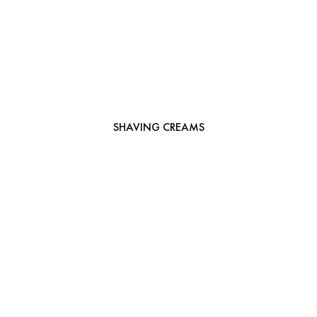
SHAVING CREAMS