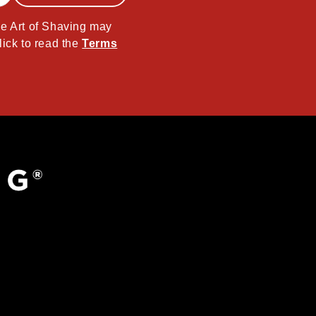
The Art of Shaving may
lick to read the
Terms