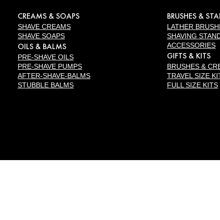
CREAMS & SOAPS
BRUSHES & ST
SHAVE CREAMS
LATHER BRUSH
SHAVE SOAPS
SHAVING STAN
OILS & BALMS
ACCESSORIES
GIFTS & KITS
PRE-SHAVE OILS
PRE-SHAVE PUMPS
BRUSHES & CR
AFTER-SHAVE-BALMS
TRAVEL SIZE KI
STUBBLE BALMS
FULL SIZE KITS