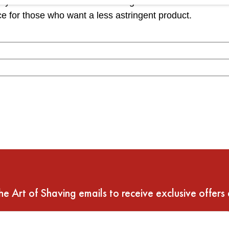
yes and alcohol can be irritating to the skin. The fact th
ce for those who want a less astringent product.
he Art of Shaving emails to receive exclusive offers