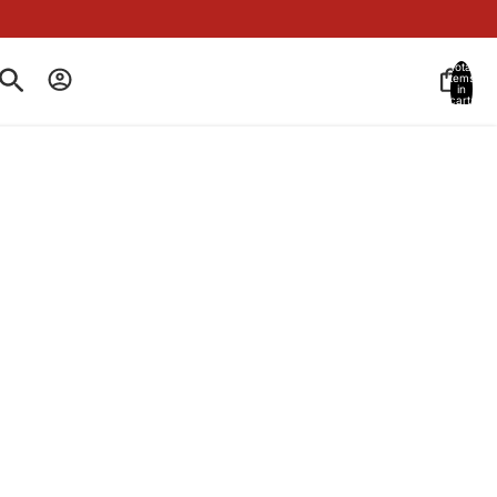
Total
items
in
cart:
0
Account
Other sign in options
BEST SELLER
Orders
Profile
SANDALWOOD PRE-SHAVE OIL
2 OZ
80366463
235 reviews
Create a protective layer with our Sandalwood Pre-Shave
Oil to help prevent skin irritation and razor burn.
$35.00
Decrease
Increase
quantity
quantity
Add to cart