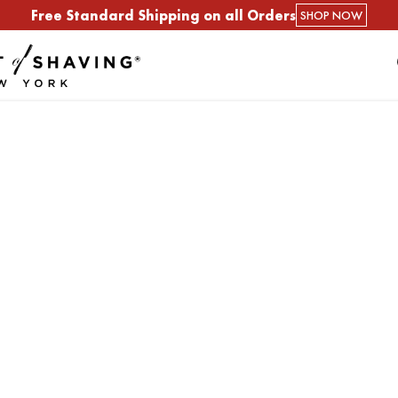
Free Standard Shipping on all Orders
SHOP NOW