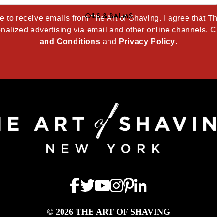
OILS & BALMS
ee to receive emails from The Art of Shaving. I agree that 
nalized advertising via email and other online channels. C
and Conditions
and
Privacy Policy
.
© 2026 THE ART OF SHAVING