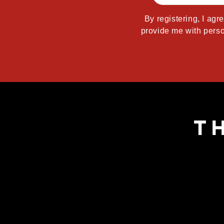
By registering, I agr
provide me with perso