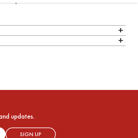
at this pre-shave oil
 and updates.
SIGN UP