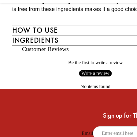
Free from synthetic dyes and alcohol:
Synthetic d
is free from these ingredients makes it a good choi
HOW TO USE
INGREDIENTS
Customer Reviews
Be the first to write a review
Write a review
No items found
Sign up for T
Email