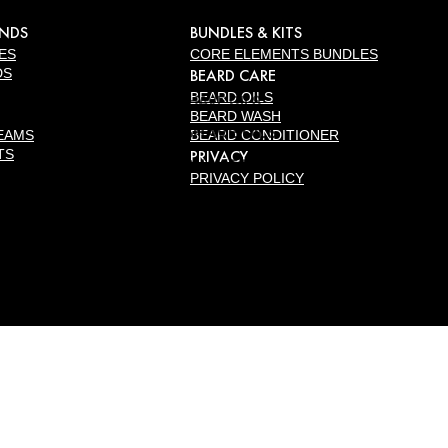
ANDS
BUNDLES & KITS
ES
CORE ELEMENTS BUNDLES
DS
BEARD CARE
BEARD OILS
PRE-SHAVE OILS
BEARD WASH
PRE-SHAVE OILS
EAMS
BEARD CONDITIONER
TS
PRIVACY
PRE-SHAVE PUMPS
PRIVACY POLICY
BALMS
AFTERSHAVE
BALM
STUBBLE BALM