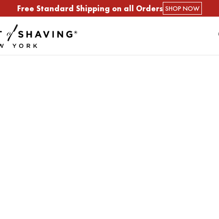
Free Standard Shipping on all Orders
SHOP NOW