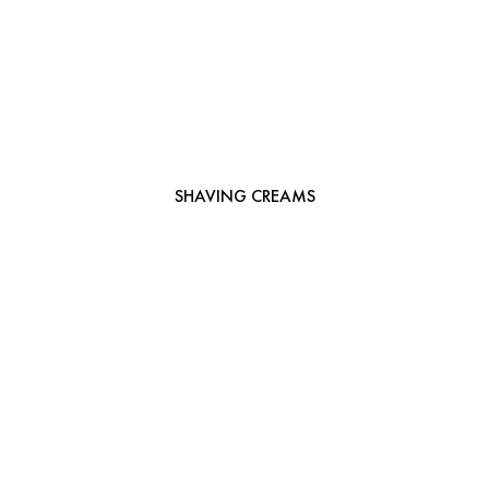
SHAVING CREAMS