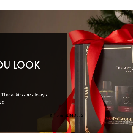
YOU LOOK
. These kits are always
ed.
KITS & BUNDLES