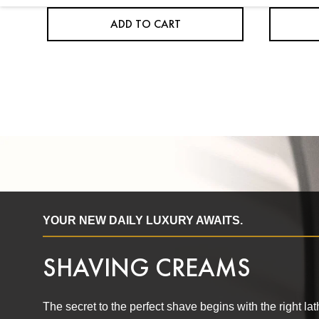
ADD TO CART
YOUR NEW DAILY LUXURY AWAITS.
SHAVING CREAMS
The secret to the perfect shave begins with the right l