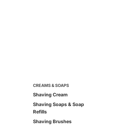
CREAMS & SOAPS
Shaving Cream
Shaving Soaps & Soap
$120.00
d Full Size Kit
Sandalwood Pre-Shave Oil 
Refills
oz
Shaving Brushes