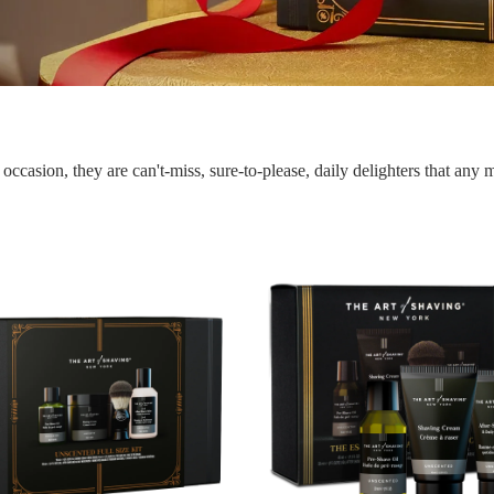
occasion, they are can't-miss, sure-to-please, daily delighters that any 