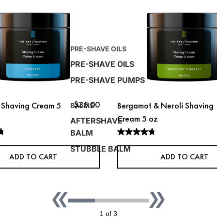
PRE-SHAVE OILS
PRE-SHAVE OILS
PRE-SHAVE PUMPS
$35.00
 Shaving Cream 5
Bergamot & Neroli Shaving
BALMS
Cream 5 oz
AFTERSHAVE
BALM
STUBBLE BALM
ADD TO CART
ADD TO CART
1 of 3