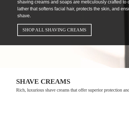
shaving creams and soaps are meticulously crafted to c
lather that softens facial hair, protects the skin, and e
shave.
SHOP ALL SHAVING CREAMS
SHAVE CREAMS
Rich, luxurious shave creams that offer superior protection an