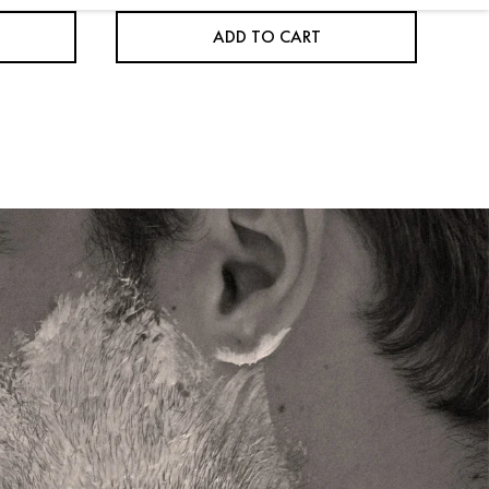
ADD TO CART