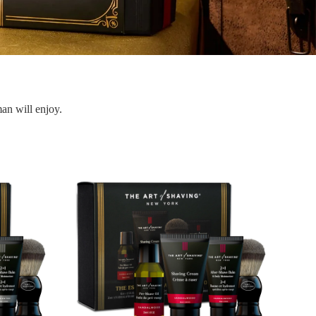
man will enjoy.