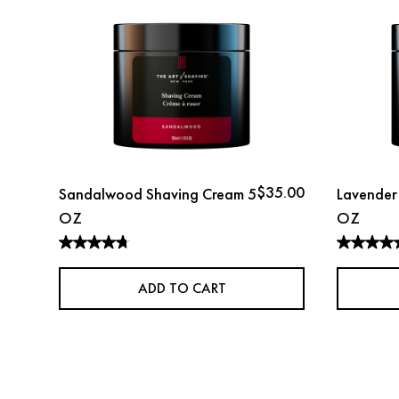
$35.00
Sandalwood Shaving Cream 5
Lavender
OZ
OZ
ADD TO CART