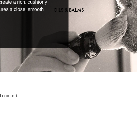
reate a rich, cushiony
OILS & BALMS
nsures a close, smooth
d comfort.