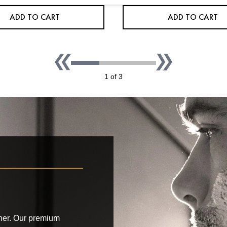
ADD TO CART
ADD TO CART
1 of 3
ather. Our premium