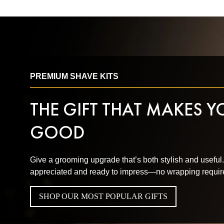
PREMIUM SHAVE KITS
THE GIFT THAT MAKES 
GOOD
Give a grooming upgrade that’s both stylish and useful
appreciated and ready to impress—no wrapping requir
SHOP OUR MOST POPULAR GIFTS