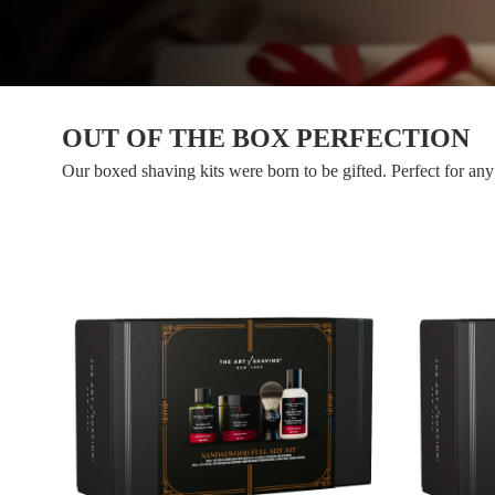
OUT OF THE BOX PERFECTION
Our boxed shaving kits were born to be gifted. Perfect for any 