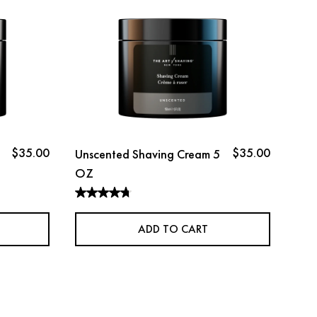
$35.00
$35.00
Unscented Shaving Cream 5
Lav
OZ
OZ
ADD TO CART